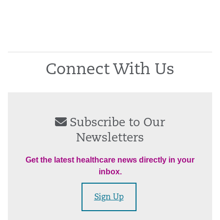
Connect With Us
Subscribe to Our
Newsletters
Get the latest healthcare news directly in your
inbox.
Sign Up