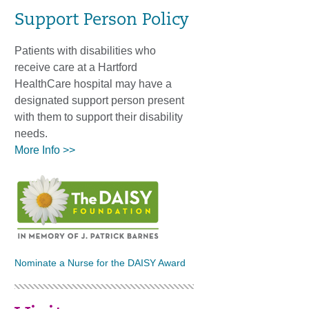
Support Person Policy
Patients with disabilities who
receive care at a Hartford
HealthCare hospital may have a
designated support person present
with them to support their disability
needs.
More Info >>
Nominate a Nurse for the DAISY Award