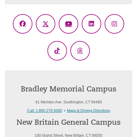
Facebook
X
YouTube
LinkedIn
Instagr
(Twitter)
TikTok
Threads
Bradley Memorial Campus
81 Meriden Ave. Southington, CT 06489
Call: 1.860.276.5000
•
Maps & Driving Directions
New Britain General Campus
100 Grand Street, New Britain, CT 06050