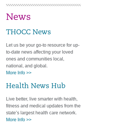
News
THOCC News
Let us be your go-to resource for up-
to-date news affecting your loved
ones and communities local,
national, and global.
More Info >>
Health News Hub
Live better, live smarter with health,
fitness and medical updates from the
state’s largest health care network.
More Info >>