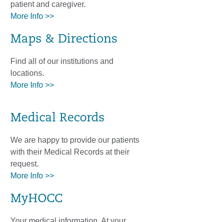
patient and caregiver.
More Info >>
Maps & Directions
Find all of our institutions and
locations.
More Info >>
Medical Records
We are happy to provide our patients
with their Medical Records at their
request.
More Info >>
MyHOCC
Your medical information. At your