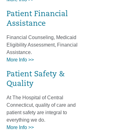
Patient Financial
Assistance
Financial Counseling, Medicaid
Eligibility Assessment, Financial
Assistance.
More Info >>
Patient Safety &
Quality
At The Hospital of Central
Connecticut, quality of care and
patient safety are integral to
everything we do.
More Info >>