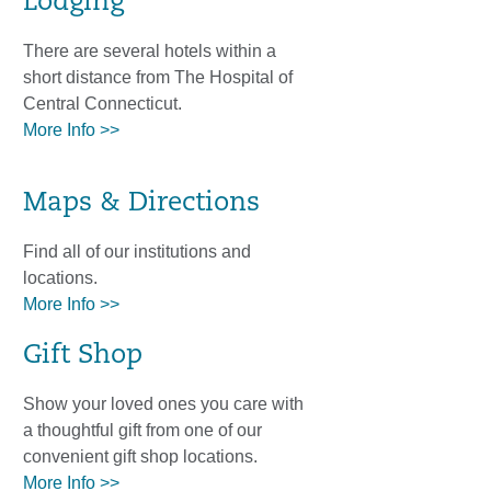
Lodging
There are several hotels within a
short distance from The Hospital of
Central Connecticut.
More Info >>
Maps & Directions
Find all of our institutions and
locations.
More Info >>
Gift Shop
Show your loved ones you care with
a thoughtful gift from one of our
convenient gift shop locations.
More Info >>