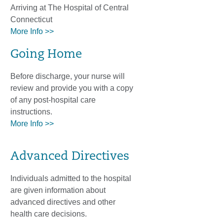
Arriving at The Hospital of Central
Connecticut
More Info >>
Going Home
Before discharge, your nurse will
review and provide you with a copy
of any post-hospital care
instructions.
More Info >>
Advanced Directives
Individuals admitted to the hospital
are given information about
advanced directives and other
health care decisions.