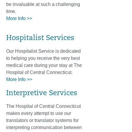
be invaluable at such a challenging
time.
More Info >>
Hospitalist Services
Our Hospitalist Service is dedicated
to helping you receive the very best
medical care during your stay at The
Hospital of Central Connecticut.
More Info >>
Interpretive Services
The Hospital of Central Connecticut
makes every attempt to use our
translators or translator systems for
interpreting communication between