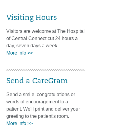
Visiting Hours
Visitors are welcome at The Hospital
of Central Connecticut 24 hours a
day, seven days a week.
More Info >>
Send a CareGram
Send a smile, congratulations or
words of encouragement to a
patient. We'll print and deliver your
greeting to the patient's room.
More Info >>