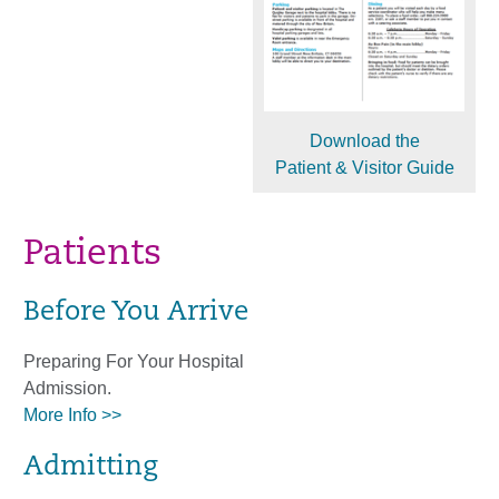
Download the
Patient & Visitor Guide
Patients
Before You Arrive
Preparing For Your Hospital
Admission.
More Info >>
Admitting