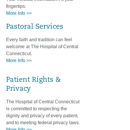
fingertips.
More Info >>
Pastoral Services
Every faith and tradition can feel
welcome at The Hospital of Central
Connecticut.
More Info >>
Patient Rights &
Privacy
The Hospital of Central Connecticut
is committed to respecting the
dignity and privacy of every patient,
and to meeting federal privacy laws.
More Info >>