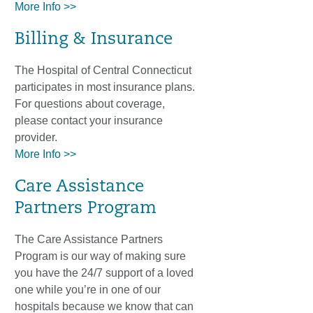
More Info >>
Billing & Insurance
The Hospital of Central Connecticut
participates in most insurance plans.
For questions about coverage,
please contact your insurance
provider.
More Info >>
Care Assistance
Partners Program
The Care Assistance Partners
Program is our way of making sure
you have the 24/7 support of a loved
one while you’re in one of our
hospitals because we know that can