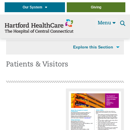
Our System
Giving
Menu
Se
t
Explore this Section
Patients & Visitors