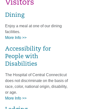
Visitors
Dining
Enjoy a meal at one of our dining
facilities.
More Info >>
Accessibility for
People with
Disabilities
The Hospital of Central Connecticut
does not discriminate on the basis of
race, color, national origin, disability,
or age.
More Info >>