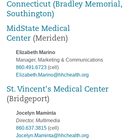
Connecticut (Bradley Memorial,
Southington)
MidState Medical
Center
(Meriden)
Elizabeth Marino
Manager, Marketing & Communications
860.491.6723
(cell)
Elizabeth.Marino@hhchealth.org
St. Vincent's Medical Center
(Bridgeport)
Jocelyn Maminta
Director, Multimedia
860.637.3815
(cell)
Jocelyn.Maminta@hhchealth.org