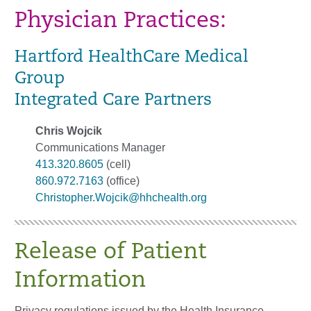
Physician Practices:
Hartford HealthCare Medical
Group
Integrated Care Partners
Chris Wojcik
Communications Manager
413.320.8605
(cell)
860.972.7163
(office)
Christopher.Wojcik@hhchealth.org
Release of Patient
Information
Privacy regulations issued by the Health Insurance