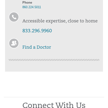
Phone
860.224.5011
Accessible expertise, close to home
833.296.9960
Find a Doctor
Connect With Us