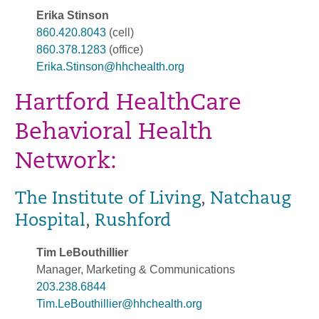
Erika Stinson
860.420.8043
(cell)
860.378.1283
(office)
Erika.Stinson@hhchealth.org
Hartford HealthCare
Behavioral Health
Network:
The Institute of Living
,
Natchaug
Hospital
,
Rushford
Tim LeBouthillier
Manager, Marketing & Communications
203.238.6844
Tim.LeBouthillier@hhchealth.org