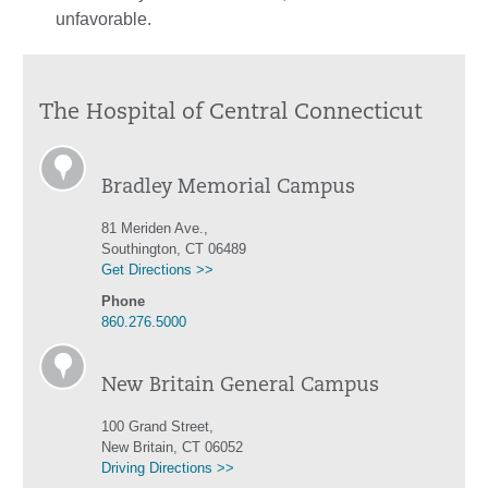
unfavorable.
The Hospital of Central Connecticut
Bradley Memorial Campus
81 Meriden Ave.,
Southington, CT 06489
Get Directions >>
Phone
860.276.5000
New Britain General Campus
100 Grand Street,
New Britain, CT 06052
Driving Directions >>