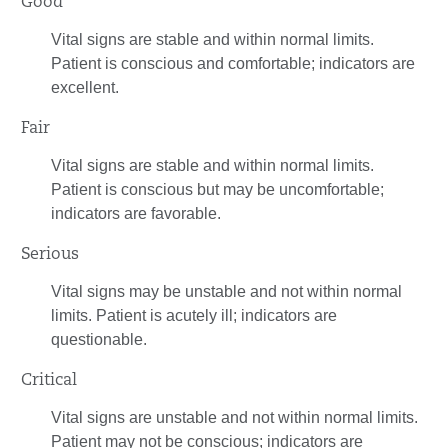
Good
Vital signs are stable and within normal limits.
Patient is conscious and comfortable; indicators are
excellent.
Fair
Vital signs are stable and within normal limits.
Patient is conscious but may be uncomfortable;
indicators are favorable.
Serious
Vital signs may be unstable and not within normal
limits. Patient is acutely ill; indicators are
questionable.
Critical
Vital signs are unstable and not within normal limits.
Patient may not be conscious; indicators are