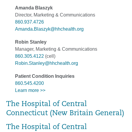
Amanda Blaszyk
Director, Marketing & Communications
860.937.4726
Amanda.Blaszyk@hhchealth.org
Robin Stanley
Manager, Marketing & Communications
860.305.4122
(cell)
Robin.Stanley@hhchealth.org
Patient Condition Inquiries
860.545.4200
Learn more >>
The Hospital of Central
Connecticut (New Britain General)
The Hospital of Central