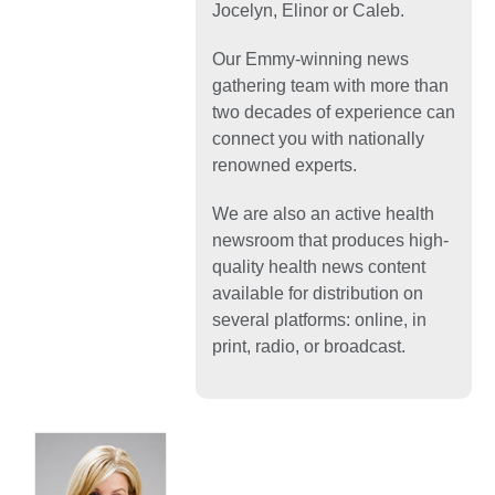
Jocelyn, Elinor or Caleb.
Our Emmy-winning news
gathering team with more than
two decades of experience can
connect you with nationally
renowned experts.
We are also an active health
newsroom that produces high-
quality health news content
available for distribution on
several platforms: online, in
print, radio, or broadcast.