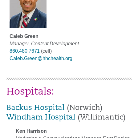
Caleb Green
Manager, Content Development
860.480.7671
(cell)
Caleb.Green@hhchealth.org
Hospitals:
Backus Hospital
(Norwich)
Windham Hospital
(Willimantic)
Ken Harrison