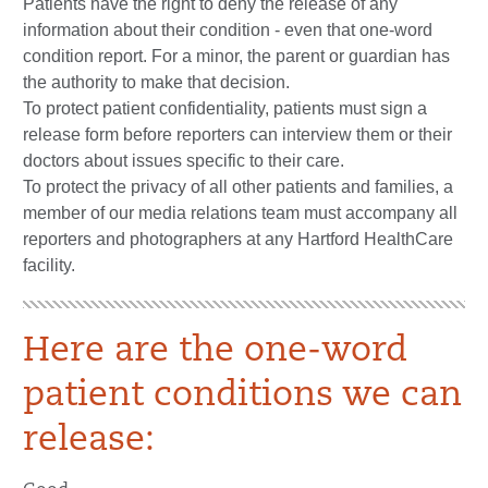
Patients have the right to deny the release of any
information about their condition - even that one-word
condition report. For a minor, the parent or guardian has
the authority to make that decision.
To protect patient confidentiality, patients must sign a
release form before reporters can interview them or their
doctors about issues specific to their care.
To protect the privacy of all other patients and families, a
member of our media relations team must accompany all
reporters and photographers at any Hartford HealthCare
facility.
Here are the one-word
patient conditions we can
release: