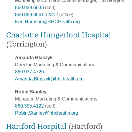
Marketing & Communications Manager, East Region
860.929.6035
(cell)
860.889.8661 x2312
(office)
Ken.Harrison@HHCHealth.org
Charlotte Hungerford Hospital
(Torrington)
Amanda Blaszyk
Director, Marketing & Communications
860.937.4726
Amanda.Blaszyk@hhchealth.org
Robin Stanley
Manager, Marketing & Communications
860.305.4122
(cell)
Robin.Stanley@hhchealth.org
Hartford Hospital
(Hartford)