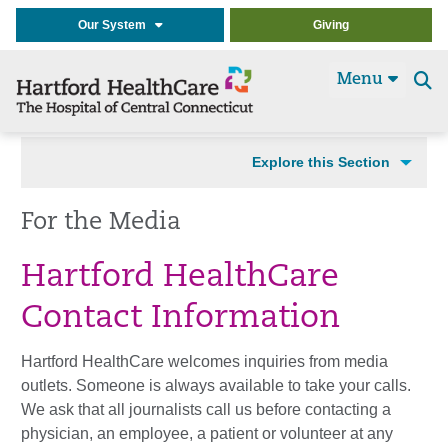
Our System
Giving
Menu
Se
t
Explore this Section
For the Media
Hartford HealthCare
Contact Information
Hartford HealthCare welcomes inquiries from media
outlets. Someone is always available to take your calls.
We ask that all journalists call us before contacting a
physician, an employee, a patient or volunteer at any