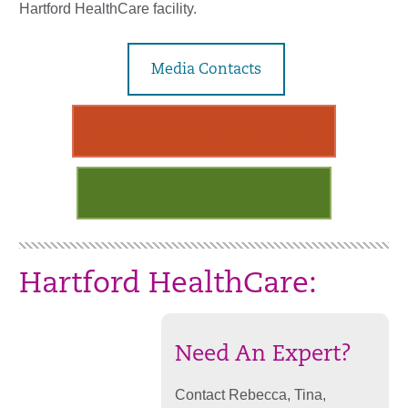
Hartford HealthCare facility.
Media Contacts
Release of Patient Information
One-word patient conditions
Hartford HealthCare:
Need An Expert?
Contact Rebecca, Tina,