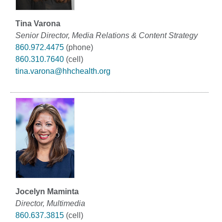
Tina Varona
Senior Director, Media Relations & Content Strategy
860.972.4475
(phone)
860.310.7640
(cell)
tina.varona@hhchealth.org
Jocelyn Maminta
Director, Multimedia
860.637.3815
(cell)