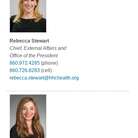
Rebecca Stewart
Chief, External Affairs and
Office of the President
860.972.4285
(phone)
860.726.8283
(cell)
rebecca.stewart@hhchealth.org