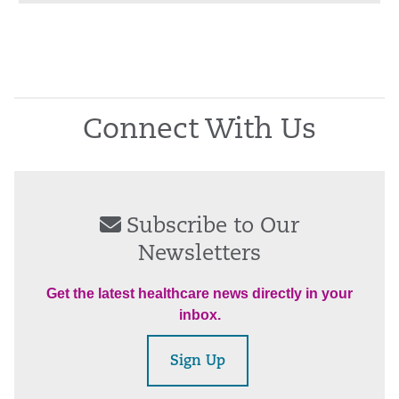
Connect With Us
Subscribe to Our
Newsletters
Get the latest healthcare news directly in your
inbox.
Sign Up