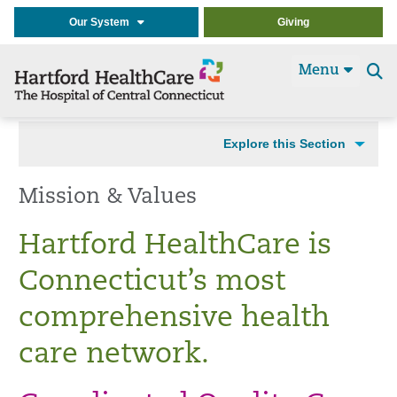
Our System
Giving
Menu
Se
t
Explore this Section
Mission & Values
Hartford HealthCare is
Connecticut’s most
comprehensive health
care network.