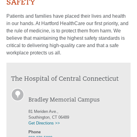
SAFETY
Patients and families have placed their lives and health
in our hands. At Hartford HealthCare our first priority, and
the rule of medicine, is to protect them from harm. We
believe that maintaining the highest safety standards is
critical to delivering high-quality care and that a safe
workplace protects us all.
The Hospital of Central Connecticut
Bradley Memorial Campus
81 Meriden Ave.,
Southington, CT 06489
Get Directions >>
Phone