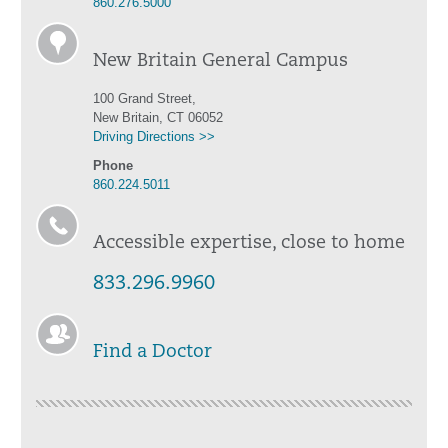
860.276.5000
New Britain General Campus
100 Grand Street,
New Britain, CT 06052
Driving Directions >>
Phone
860.224.5011
Accessible expertise, close to home
833.296.9960
Find a Doctor