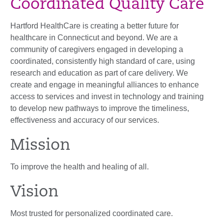
Coordinated Quality Care
Hartford HealthCare is creating a better future for
healthcare in Connecticut and beyond. We are a
community of caregivers engaged in developing a
coordinated, consistently high standard of care, using
research and education as part of care delivery. We
create and engage in meaningful alliances to enhance
access to services and invest in technology and training
to develop new pathways to improve the timeliness,
effectiveness and accuracy of our services.
Mission
To improve the health and healing of all.
Vision
Most trusted for personalized coordinated care.