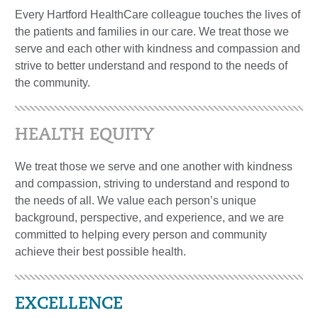
Every Hartford HealthCare colleague touches the lives of
the patients and families in our care. We treat those we
serve and each other with kindness and compassion and
strive to better understand and respond to the needs of
the community.
HEALTH EQUITY
We treat those we serve and one another with kindness
and compassion, striving to understand and respond to
the needs of all. We value each person’s unique
background, perspective, and experience, and we are
committed to helping every person and community
achieve their best possible health.
EXCELLENCE