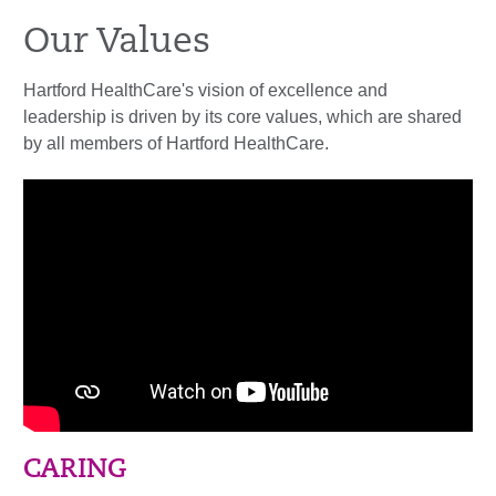
Our Values
Hartford HealthCare's vision of excellence and
leadership is driven by its core values, which are shared
by all members of Hartford HealthCare.
CARING