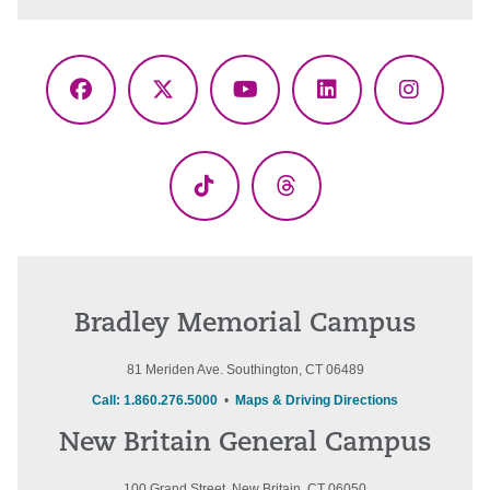
Facebook
X
YouTube
LinkedIn
Instagr
(Twitter)
TikTok
Threads
Bradley Memorial Campus
81 Meriden Ave. Southington, CT 06489
Call: 1.860.276.5000
•
Maps & Driving Directions
New Britain General Campus
100 Grand Street, New Britain, CT 06050