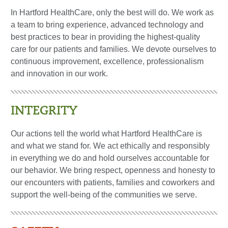
In Hartford HealthCare, only the best will do. We work as
a team to bring experience, advanced technology and
best practices to bear in providing the highest-quality
care for our patients and families. We devote ourselves to
continuous improvement, excellence, professionalism
and innovation in our work.
INTEGRITY
Our actions tell the world what Hartford HealthCare is
and what we stand for. We act ethically and responsibly
in everything we do and hold ourselves accountable for
our behavior. We bring respect, openness and honesty to
our encounters with patients, families and coworkers and
support the well-being of the communities we serve.