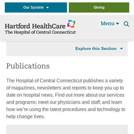
Our System
Giving
Menu
Se
t
Explore this Section
Publications
The Hospital of Central Connecticut publishes a variety
of magazines, newsletters and reports to keep you up to
date on hospital news. Find out more about our services
and programs; meet our physicians and staff; and learn
how we’re using the latest procedures and technology to
help change lives.