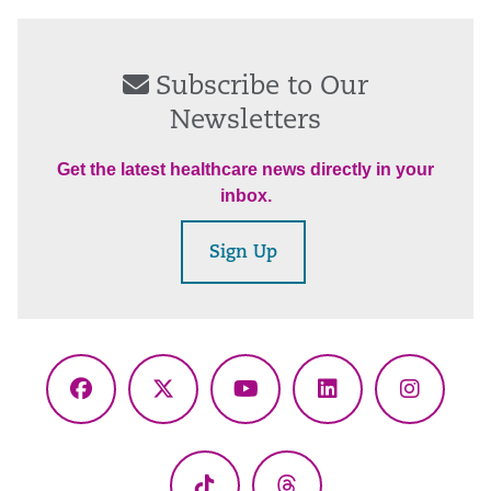
Subscribe to Our
Newsletters
Get the latest healthcare news directly in your
inbox.
Sign Up
Facebook
X
YouTube
LinkedIn
Instagr
(Twitter)