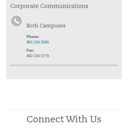
Corporate Communications
Both Campuses
Phone:
860.224.5695
Fax:
860.224.5779
Connect With Us