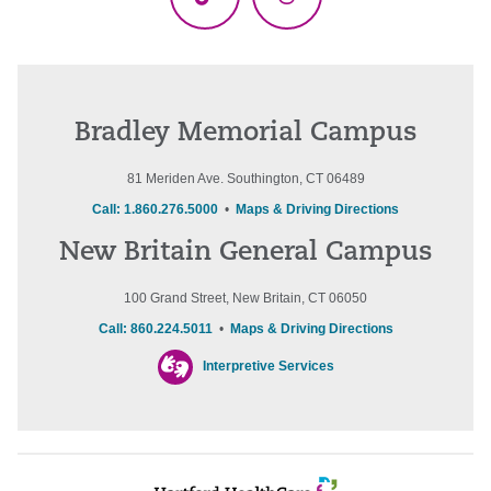
TikTok
Threads
Bradley Memorial Campus
81 Meriden Ave. Southington, CT 06489
Call: 1.860.276.5000
•
Maps & Driving Directions
New Britain General Campus
100 Grand Street, New Britain, CT 06050
Call: 860.224.5011
•
Maps & Driving Directions
Interpretive Services