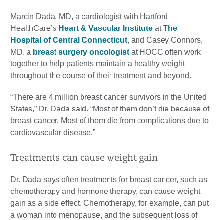
Marcin Dada, MD, a cardiologist with Hartford
HealthCare’s
Heart & Vascular Institute
at
The
Hospital of Central Connecticut
, and Casey Connors,
MD, a
breast surgery oncologist
at HOCC often work
together to help patients maintain a healthy weight
throughout the course of their treatment and beyond.
“There are 4 million breast cancer survivors in the United
States,” Dr. Dada said. “Most of them don’t die because of
breast cancer. Most of them die from complications due to
cardiovascular disease.”
Treatments can cause weight gain
Dr. Dada says often treatments for breast cancer, such as
chemotherapy and hormone therapy, can cause weight
gain as a side effect. Chemotherapy, for example, can put
a woman into menopause, and the subsequent loss of