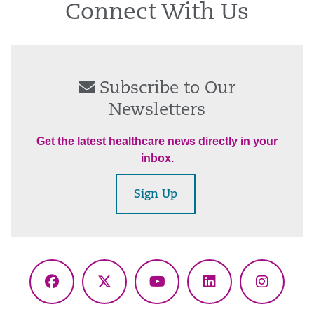
Connect With Us
Subscribe to Our
Newsletters
Get the latest healthcare news directly in your
inbox.
Sign Up
Facebook
X
YouTube
LinkedIn
Instagr
(Twitter)