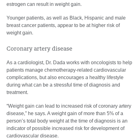
estrogen can result in weight gain.
Younger patients, as well as Black, Hispanic and male
breast cancer patients, appear to be at higher risk of
weight gain.
Coronary artery disease
As a cardiologist, Dr. Dada works with oncologists to help
patients manage chemotherapy-related cardiovascular
complications, but also encourages a healthy lifestyle
during what can be a stressful time of diagnosis and
treatment.
“Weight gain can lead to increased risk of coronary artery
disease,” he says. A weight gain of more than 5% of a
person’s total body weight at the time of diagnosis is an
indicator of possible increased risk for development of
cardiovascular disease.