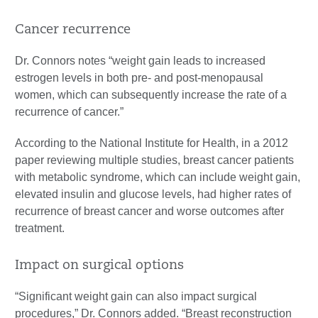
Cancer recurrence
Dr. Connors notes “weight gain leads to increased
estrogen levels in both pre- and post-menopausal
women, which can subsequently increase the rate of a
recurrence of cancer.”
According to the National Institute for Health, in a 2012
paper reviewing multiple studies, breast cancer patients
with metabolic syndrome, which can include weight gain,
elevated insulin and glucose levels, had higher rates of
recurrence of breast cancer and worse outcomes after
treatment.
Impact on surgical options
“Significant weight gain can also impact surgical
procedures,” Dr. Connors added. “Breast reconstruction