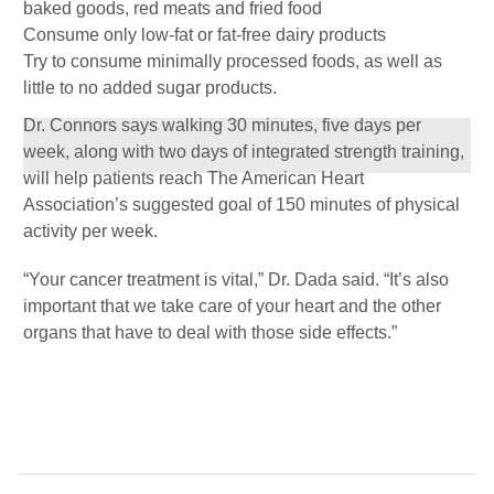
baked goods, red meats and fried food
Consume only low-fat or fat-free dairy products
Try to consume minimally processed foods, as well as
little to no added sugar products.
Dr. Connors says walking 30 minutes, five days per
week, along with two days of integrated strength training,
will help patients reach The American Heart
Association’s suggested goal of 150 minutes of physical
activity per week.
“Your cancer treatment is vital,” Dr. Dada said. “It’s also
important that we take care of your heart and the other
organs that have to deal with those side effects.”