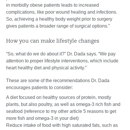
in morbidly obese patients leads to increased
complications, like poor wound healing and infections.
So, achieving a healthy body weight prior to surgery
gives patients a broader range of surgical options.”
How you can make lifestyle changes
“So, what do we do about it?” Dr. Dada says. “We pay
attention to proper lifestyle interventions, which include
heart healthy diet and physical activity.”
These are some of the recommendations Dr. Dada
encourages patients to consider:
A diet focused on healthy sources of protein, mostly
plants, but also poultry, as well as omega-3 rich fish and
seafood (reference to my other article 5 reasons to get
more fish and omega-3 in your diet)
Reduce intake of food with high saturated fats, such as