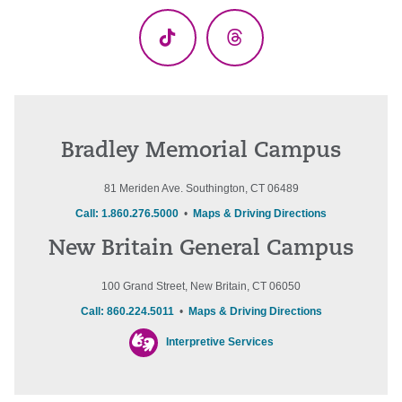
TikTok
Threads
Bradley Memorial Campus
81 Meriden Ave. Southington, CT 06489
Call: 1.860.276.5000
•
Maps & Driving Directions
New Britain General Campus
100 Grand Street, New Britain, CT 06050
Call: 860.224.5011
•
Maps & Driving Directions
Interpretive Services