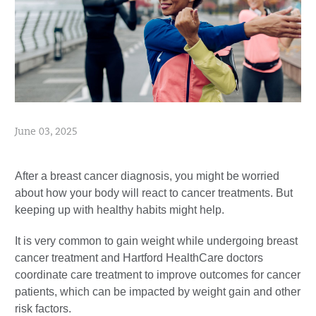
June 03, 2025
After a breast cancer diagnosis, you might be worried
about how your body will react to cancer treatments. But
keeping up with healthy habits might help.
It is very common to gain weight while undergoing breast
cancer treatment and Hartford HealthCare doctors
coordinate care treatment to improve outcomes for cancer
patients, which can be impacted by weight gain and other
risk factors.