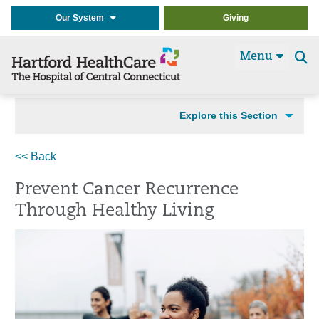
Our System
Giving
Menu
Se
t
Explore this Section
<< Back
Prevent Cancer Recurrence
Through Healthy Living