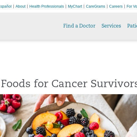
spañol
About
Health Professionals
MyChart
CareGrams
Careers
For Vo
Find a Doctor
Services
Pati
 Foods for Cancer Survivor