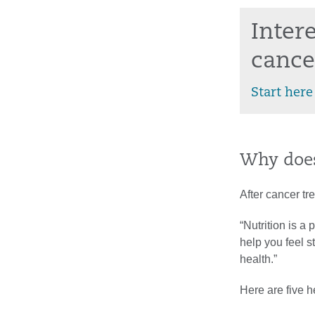
Inter
cance
Start here
Why does
After cancer tr
“Nutrition is a
help you feel 
health.”
Here are five h