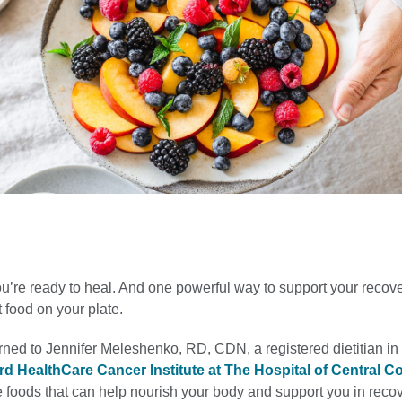
ou’re ready to heal. And one powerful way to support your recove
t food on your plate.
rned to Jennifer Meleshenko, RD, CDN, a registered dietitian i
rd HealthCare Cancer Institute at The Hospital of Central C
 foods that can help nourish your body and support you in recov