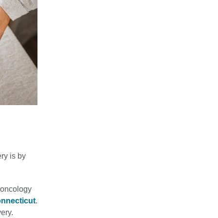
ry is by
n oncology
onnecticut
.
ery.