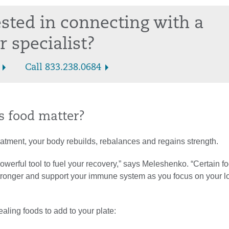
ested in connecting with a
r specialist?
Call 833.238.0684
 food matter?
eatment, your body rebuilds, rebalances and regains strength.
 powerful tool to fuel your recovery,” says Meleshenko. “Certain 
stronger and support your immune system as you focus on your l
ealing foods to add to your plate: