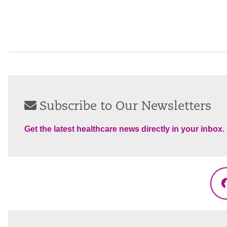
Subscribe to Our Newsletters
Get the latest healthcare news directly in your inbox.