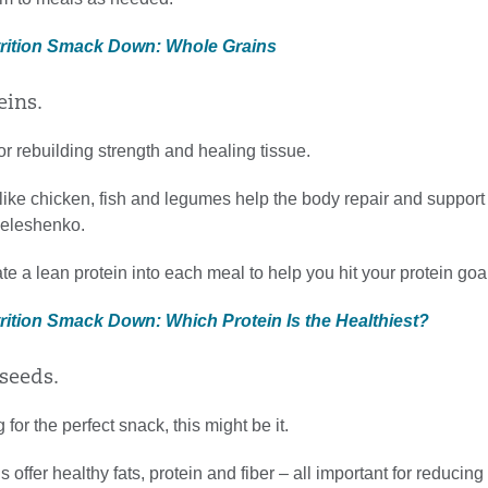
trition Smack Down: Whole Grains
eins.
for rebuilding strength and healing tissue.
 like chicken, fish and legumes help the body repair and suppo
Meleshenko.
ate a lean protein into each meal to help you hit your protein goa
trition Smack Down: Which Protein Is the Healthiest?
 seeds.
g for the perfect snack, this might be it.
 offer healthy fats, protein and fiber – all important for reducing