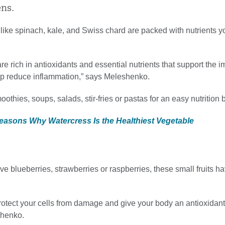
ens.
like spinach, kale, and Swiss chard are packed with nutrients 
re rich in antioxidants and essential nutrients that support the
p reduce inflammation,” says Meleshenko.
othies, soups, salads, stir-fries or pastas for an easy nutrition 
Reasons Why Watercress Is the Healthiest Vegetable
e blueberries, strawberries or raspberries, these small fruits ha
rotect your cells from damage and give your body an antioxidant l
shenko.