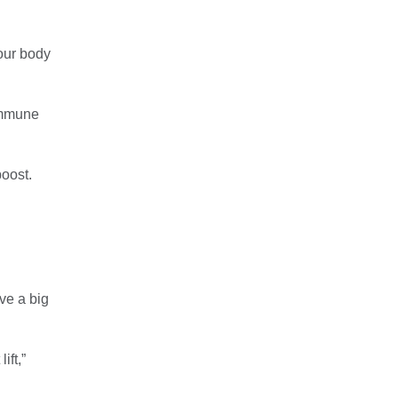
your body
 immune
boost.
ve a big
ift,”