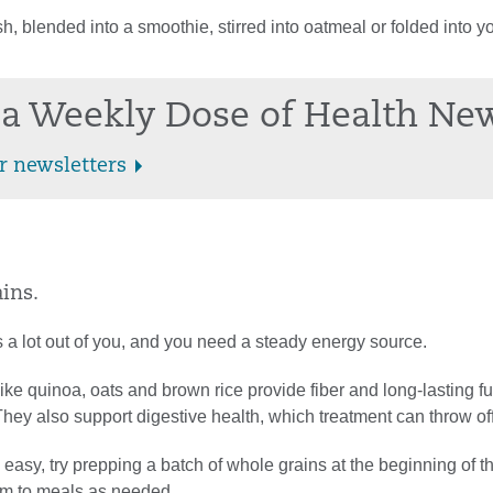
h, blended into a smoothie, stirred into oatmeal or folded into yo
.
a Weekly Dose of Health Ne
r newsletters
ins.
 a lot out of you, and you need a steady energy source.
ike quinoa, oats and brown rice provide fiber and long-lasting fu
ey also support digestive health, which treatment can throw off
easy, try prepping a batch of whole grains at the beginning of 
m to meals as needed.