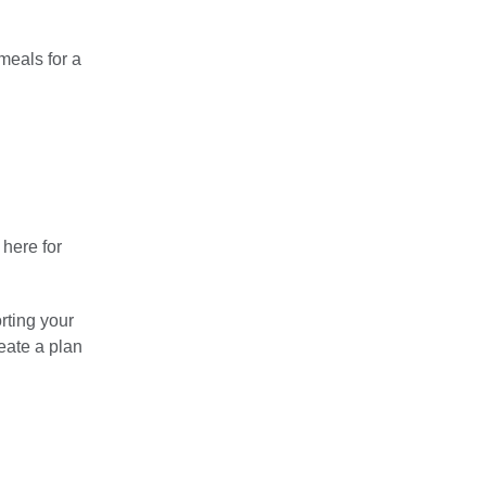
meals for a
 here for
rting your
eate a plan