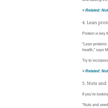
> Related: Nu
4. Lean prot
Protein is key 
“Lean proteins
health,” says 
Try to incorpor
> Related: Nu
5. Nuts and
If you’re lookin
“Nuts and seeds