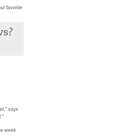
ur favorite
ws?
el,” says
.”
the week