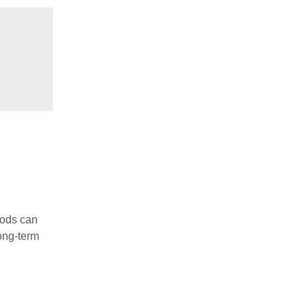
foods can
ong-term