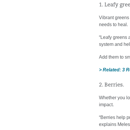
1. Leafy gre
Vibrant greens 
needs to heal.
“Leafy greens a
system and hel
Add them to smo
> Related: 3 
2. Berries.
Whether you lov
impact.
“Berries help p
explains Mele