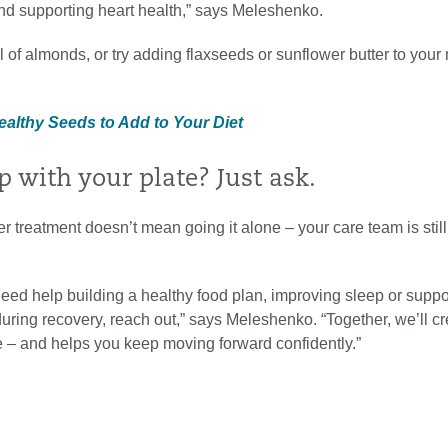
nd supporting heart health,” says Meleshenko.
 of almonds, or try adding flaxseeds or sunflower butter to your 
ealthy Seeds to Add to Your Diet
 with your plate? Just ask.
r treatment doesn’t mean going it alone – your care team is still
eed help building a healthy food plan, improving sleep or suppo
uring recovery, reach out,” says Meleshenko. “Together, we’ll cr
life – and helps you keep moving forward confidently.”