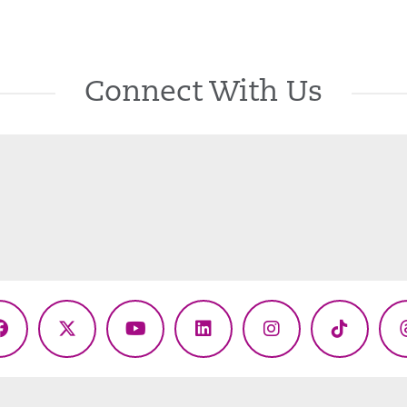
Connect With Us
Facebook
X
YouTube
LinkedIn
Instagram
TikTok
(Twitter)