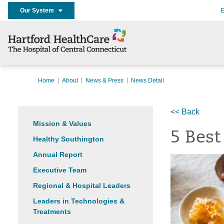
Our System
E
Home
About
News & Press
News Detail
<< Back
Mission & Values
5 Best
Healthy Southington
Annual Report
Executive Team
Regional & Hospital Leaders
Leaders in Technologies &
Treatments