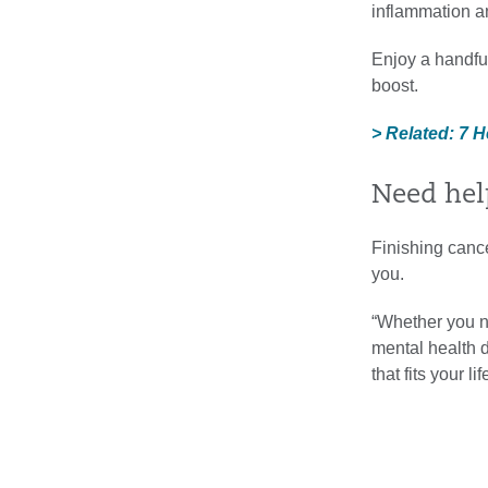
inflammation a
Enjoy a handful
boost.
> Related: 7 H
Need help
Finishing cance
you.
“Whether you n
mental health d
that fits your 