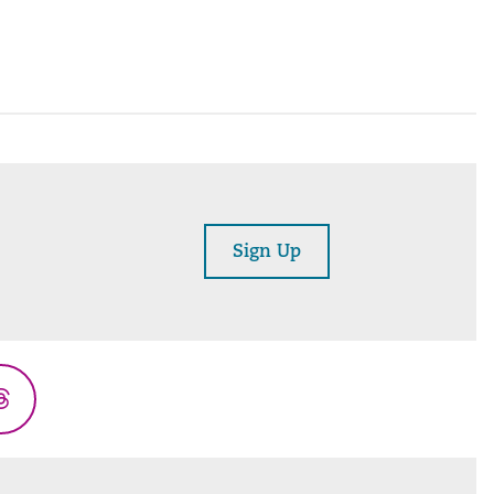
Sign Up
Threads