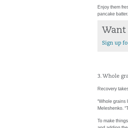
Enjoy them fres
pancake batter
Want 
Sign up fo
3. Whole gra
Recovery takes
“Whole grains l
Meleshenko. “Th
To make things 
and adding the