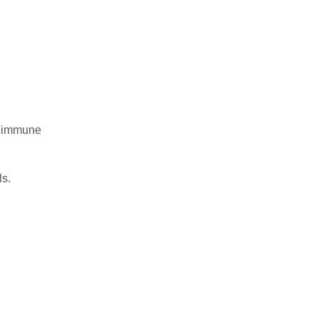
rt immune
ls.