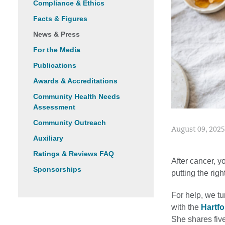
Compliance & Ethics
Facts & Figures
News & Press
For the Media
Publications
Awards & Accreditations
Community Health Needs
Assessment
Community Outreach
August 09, 2025
Auxiliary
Ratings & Reviews FAQ
After cancer, y
Sponsorships
putting the righ
For help, we tu
with the
Hartfo
She shares five