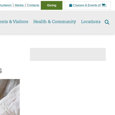
lunteers
Media
Contacts
Giving
Classes & Events
(0
)
ents & Visitors
Health & Community
Locations
Se
to
s