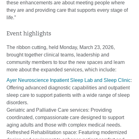
these enhancements are about meeting people where
they are and providing care that supports every stage of
life.”
Event highlights
The ribbon cutting, held Monday, March 23, 2026,
brought together clinical teams, leadership and
community members to tour the new spaces and learn
more about the expanded services, which include:
Ayer Neuroscience Inpatient Sleep Lab and Sleep Clinic
:
Offering advanced diagnostic capabilities and outpatient
sleep care to support patients with a wide range of sleep
disorders.
Geriatric and Palliative Care services: Providing
coordinated, compassionate care designed to support
aging adults and those with complex medical needs.
Refreshed Rehabilitation space: Featuring modernized