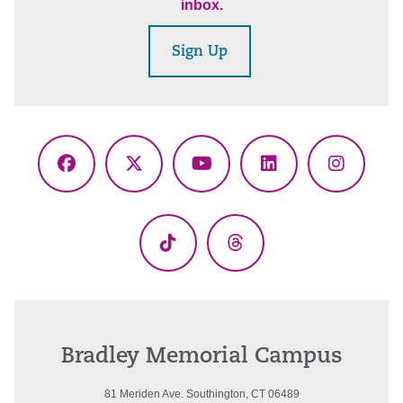
inbox.
Sign Up
Facebook
X
YouTube
LinkedIn
Instagr
(Twitter)
TikTok
Threads
Bradley Memorial Campus
81 Meriden Ave. Southington, CT 06489