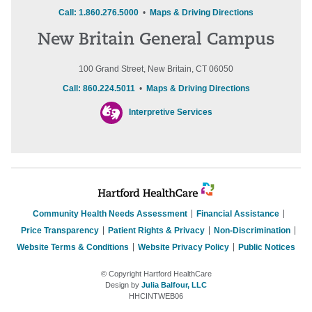
Call: 1.860.276.5000
•
Maps & Driving Directions
New Britain General Campus
100 Grand Street, New Britain, CT 06050
Call: 860.224.5011
•
Maps & Driving Directions
Interpretive Services
Community Health Needs Assessment
Financial Assistance
Price Transparency
Patient Rights & Privacy
Non-Discrimination
Website Terms & Conditions
Website Privacy Policy
Public Notices
© Copyright Hartford HealthCare
Design by
Julia Balfour, LLC
HHCINTWEB06