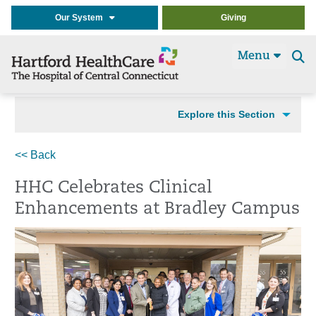
Our System
Giving
Menu
Se
t
Explore this Section
<< Back
HHC Celebrates Clinical
Enhancements at Bradley Campus