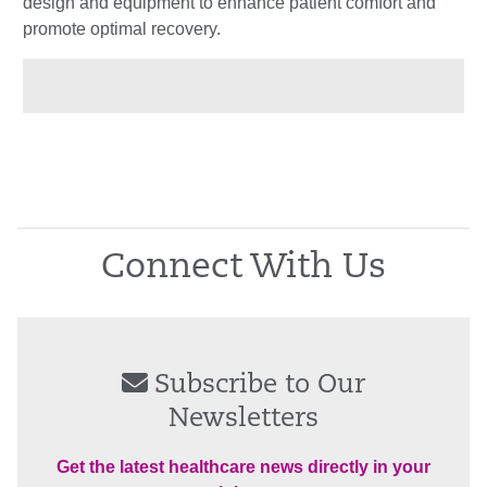
design and equipment to enhance patient comfort and
promote optimal recovery.
Connect With Us
Subscribe to Our
Newsletters
Get the latest healthcare news directly in your