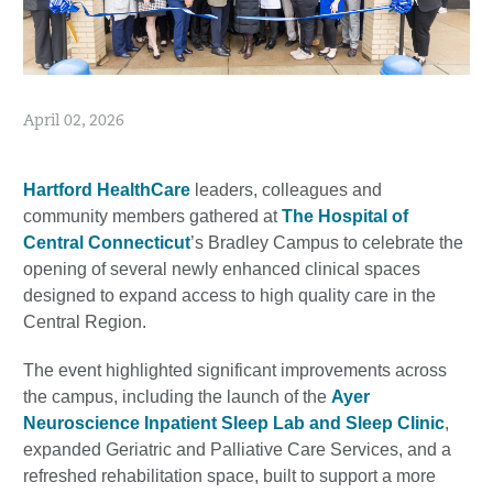
April 02, 2026
Hartford HealthCare
leaders, colleagues and
community members gathered at
The Hospital of
Central Connecticut
’s Bradley Campus to celebrate the
opening of several newly enhanced clinical spaces
designed to expand access to high quality care in the
Central Region.
The event highlighted significant improvements across
the campus, including the launch of the
Ayer
Neuroscience Inpatient Sleep Lab and Sleep Clinic
,
expanded Geriatric and Palliative Care Services, and a
refreshed rehabilitation space, built to support a more