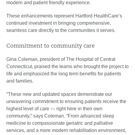
modern and patient friendly experience.
These enhancements represent Hartford HealthCare’s
continued investment in bringing comprehensive,
seamless care directly to the communities it serves.
Commitment to community care
Gina Coleman, president of The Hospital of Central
Connecticut, praised the teams who brought the project to
life and emphasized the long term benefits for patients
and families.
“These new and updated spaces demonstrate our
unwavering commitment to ensuring patients receive the
highest level of care — right here in their own
community,” says Coleman. “From advanced sleep
medicine to compassionate geriatric and palliative
services, and a more modern rehabilitation environment,