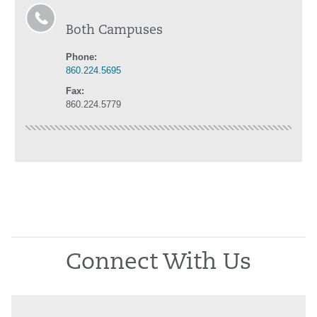
Both Campuses
Phone:
860.224.5695
Fax:
860.224.5779
Connect With Us