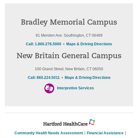
Bradley Memorial Campus
81 Meriden Ave. Southington, CT 06489
Call: 1.860.276.5000
•
Maps & Driving Directions
New Britain General Campus
100 Grand Street, New Britain, CT 06050
Call: 860.224.5011
•
Maps & Driving Directions
Interpretive Services
Community Health Needs Assessment
Financial Assistance