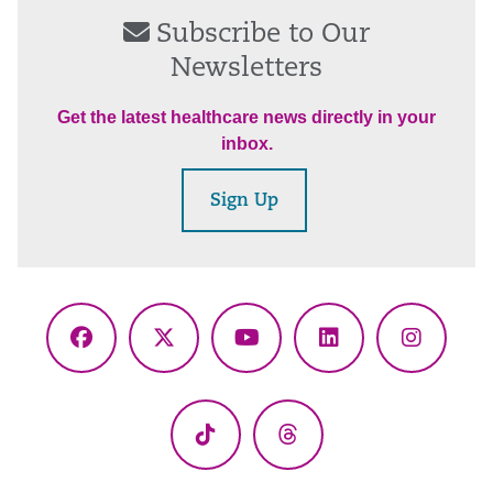
Subscribe to Our
Newsletters
Get the latest healthcare news directly in your
inbox.
Sign Up
Facebook
X
YouTube
LinkedIn
Instagr
(Twitter)
TikTok
Threads