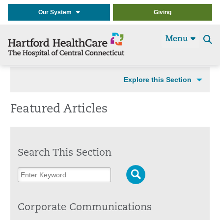
Our System
Giving
Menu
Se
t
Explore this Section
Featured Articles
Search This Section
Corporate Communications