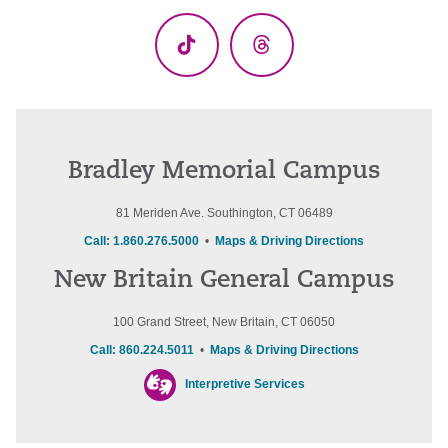
(Twitter)
TikTok
Threads
Bradley Memorial Campus
81 Meriden Ave. Southington, CT 06489
Call: 1.860.276.5000
•
Maps & Driving Directions
New Britain General Campus
100 Grand Street, New Britain, CT 06050
Call: 860.224.5011
•
Maps & Driving Directions
Interpretive Services