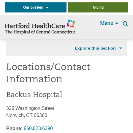
Our System
Giving
Menu
Se
t
Explore this Section
Locations/Contact
Information
Backus Hospital
326 Washington Street
Norwich, CT 06360
Phone:
860.823.6390