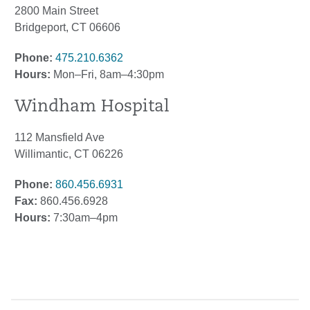
2800 Main Street
Bridgeport, CT 06606
Phone:
475.210.6362
Hours:
Mon–Fri, 8am–4:30pm
Windham Hospital
112 Mansfield Ave
Willimantic, CT 06226
Phone:
860.456.6931
Fax:
860.456.6928
Hours:
7:30am–4pm