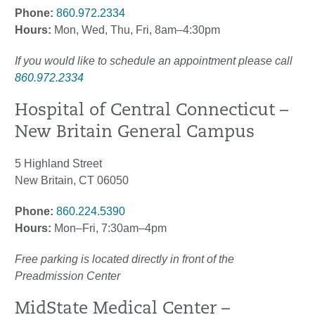
Phone:
860.972.2334
Hours:
Mon, Wed, Thu, Fri, 8am–4:30pm
If you would like to schedule an appointment please call
860.972.2334
Hospital of Central Connecticut –
New Britain General Campus
5 Highland Street
New Britain, CT 06050
Phone:
860.224.5390
Hours:
Mon–Fri, 7:30am–4pm
Free parking is located directly in front of the
Preadmission Center
MidState Medical Center –