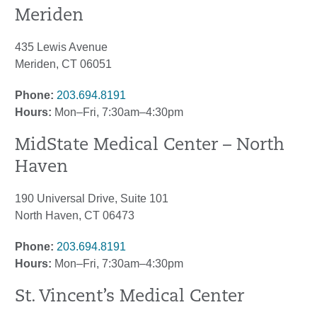
Meriden
435 Lewis Avenue
Meriden, CT 06051
Phone:
203.694.8191
Hours:
Mon–Fri, 7:30am–4:30pm
MidState Medical Center – North
Haven
190 Universal Drive, Suite 101
North Haven, CT 06473
Phone:
203.694.8191
Hours:
Mon–Fri, 7:30am–4:30pm
St. Vincent’s Medical Center