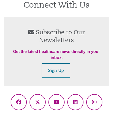
Connect With Us
Subscribe to Our
Newsletters
Get the latest healthcare news directly in your
inbox.
Sign Up
Facebook
X
YouTube
LinkedIn
Instagr