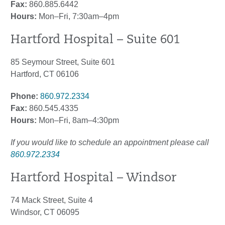
Fax:
860.885.6442
Hours:
Mon–Fri, 7:30am–4pm
Hartford Hospital – Suite 601
85 Seymour Street, Suite 601
Hartford, CT 06106
Phone:
860.972.2334
Fax:
860.545.4335
Hours:
Mon–Fri, 8am–4:30pm
If you would like to schedule an appointment please call
860.972.2334
Hartford Hospital – Windsor
74 Mack Street, Suite 4
Windsor, CT 06095