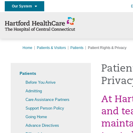
Our System
E
Home
Patients & Visitors
Patients
Patient Rights & Privacy
Patien
Patients
Privac
Before You Arrive
Admitting
At Har
Care Assistance Partners
Support Person Policy
and te
Going Home
mainta
Advance Directives