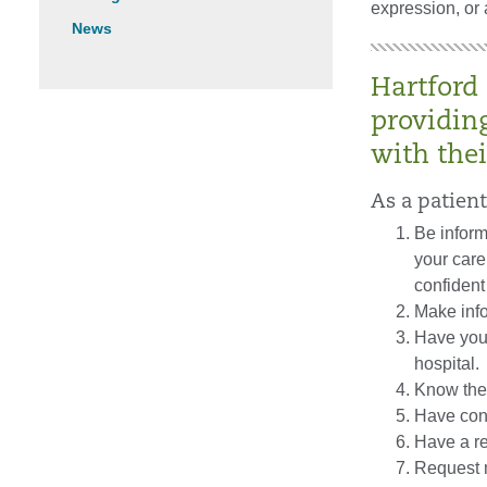
expression, or 
News
Hartford
providin
with thei
As a patient
Be inform
your care
confident 
Make inf
Have your
hospital.
Know the 
Have cons
Have a r
Request m