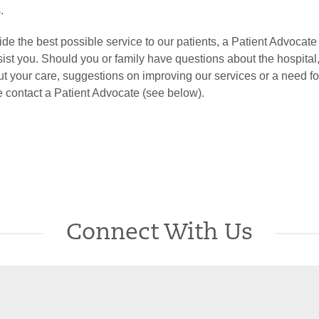
.
vide the best possible service to our patients, a Patient Advocate 
sist you. Should you or family have questions about the hospital
 your care, suggestions on improving our services or a need 
se contact a Patient Advocate (see below).
Connect With Us