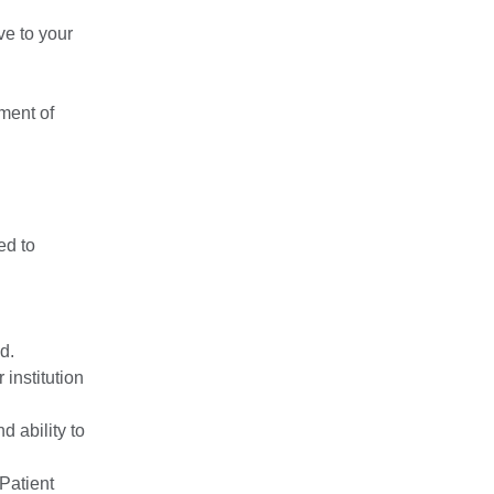
ve to your
ment of
ed to
d.
institution
d ability to
Patient