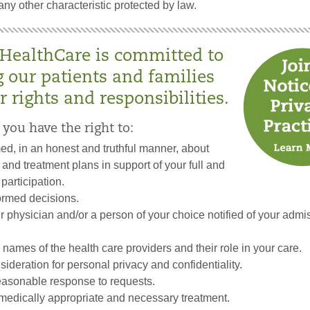
any other characteristic protected by law.
 HealthCare is committed to
g our patients and families
r rights and responsibilities.
 you have the right to:
ed, in an honest and truthful manner, about
 and treatment plans in support of your full and
participation.
ormed decisions.
 physician and/or a person of your choice notified of your admis
names of the health care providers and their role in your care.
ideration for personal privacy and confidentiality.
easonable response to requests.
edically appropriate and necessary treatment.