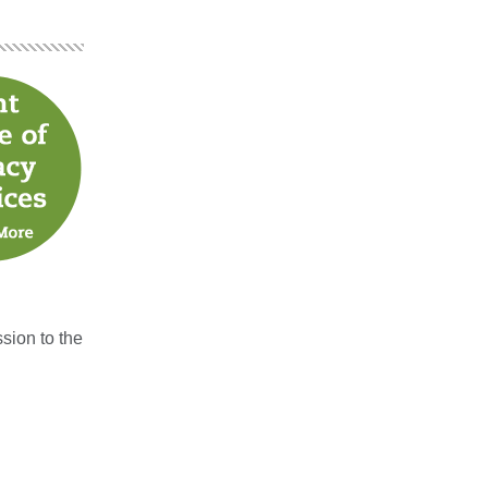
sion to the