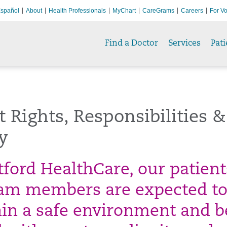
spañol
About
Health Professionals
MyChart
CareGrams
Careers
For Vo
Find a Doctor
Services
Pati
t Rights, Responsibilities &
y
tford HealthCare, our patient
am members are expected t
in a safe environment and b