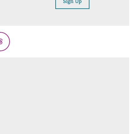
Sign Up
Threads