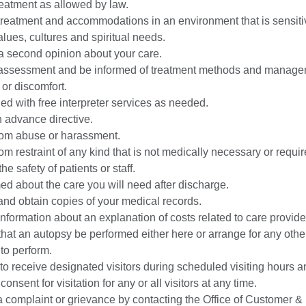
eatment as allowed by law.
reatment and accommodations in an environment that is sensiti
values, cultures and spiritual needs.
 second opinion about your care.
assessment and be informed of treatment methods and manage
 or discomfort.
ed with free interpreter services as needed.
 advance directive.
rom abuse or harassment.
rom restraint of any kind that is not medically necessary or requir
he safety of patients or staff.
ed about the care you will need after discharge.
nd obtain copies of your medical records.
nformation about an explanation of costs related to care provide
hat an autopsy be performed either here or arrange for any other 
 to perform.
 to receive designated visitors during scheduled visiting hours an
onsent for visitation for any or all visitors at any time.
 complaint or grievance by contacting the Office of Customer & 