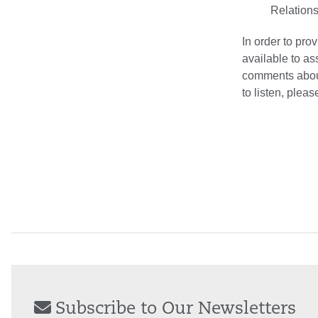
Relations
In order to pro
available to as
comments about
to listen, plea
Subscribe to Our Newsletters