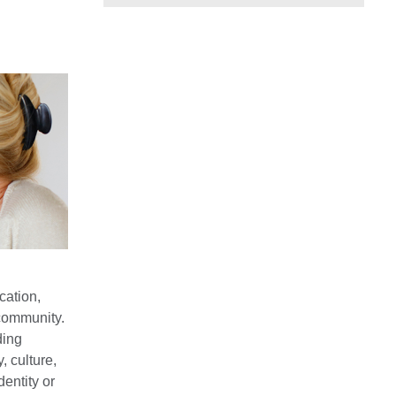
cation,
community.
ding
, culture,
dentity or