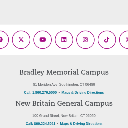
Facebook
X
YouTube
LinkedIn
Instagram
TikTok
(Twitter)
Bradley Memorial Campus
81 Meriden Ave. Southington, CT 06489
Call: 1.860.276.5000
•
Maps & Driving Directions
New Britain General Campus
100 Grand Street, New Britain, CT 06050
Call: 860.224.5011
•
Maps & Driving Directions