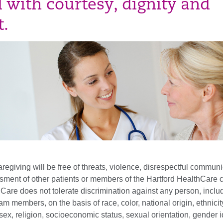
d with courtesy, dignity and
t.
aregiving will be free of threats, violence, disrespectful communi
sment of other patients or members of the Hartford HealthCare 
Care does not tolerate discrimination against any person, inclu
am members, on the basis of race, color, national origin, ethnicity
, sex, religion, socioeconomic status, sexual orientation, gender i