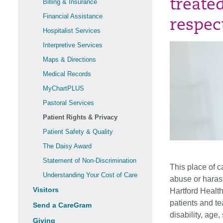
treate
Billing & Insurance
Financial Assistance
respec
Hospitalist Services
Interpretive Services
Maps & Directions
Medical Records
MyChartPLUS
Pastoral Services
Patient Rights & Privacy
Patient Safety & Quality
The Daisy Award
Statement of Non-Discrimination
This place of c
Understanding Your Cost of Care
abuse or haras
Visitors
Hartford Health
patients and te
Send a CareGram
disability, age
Giving