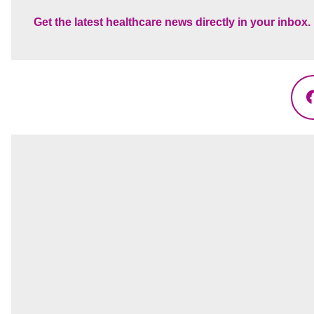
Get the latest healthcare news directly in your inbox.