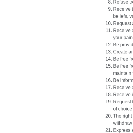
Refuse tr
Receive t
beliefs, 
Request a
Receive 
your pain
Be provid
Create an
Be free f
Be free f
maintain t
Be inform
Receive a
Receive i
Request t
of choice
The right
withdraw c
Express a