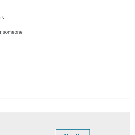
is
,
for someone