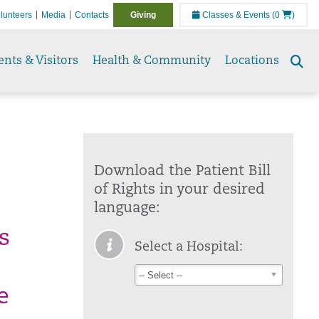
lunteers
Media
Contacts
Giving
Classes & Events
(0
)
ents & Visitors
Health & Community
Locations
Se
to
Download the Patient Bill
of Rights in your desired
language:
s
Select a Hospital:
o
-- Select --
e