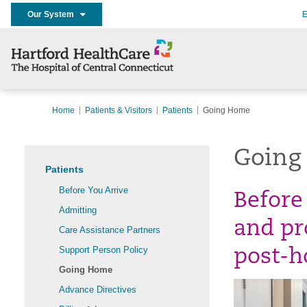
Our System
E
Home
Patients & Visitors
Patients
Going Home
Going
Patients
Before You Arrive
Before
Admitting
and pr
Care Assistance Partners
Support Person Policy
post-ho
Going Home
Advance Directives