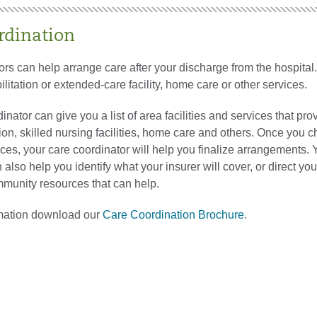
rdination
rs can help arrange care after your discharge from the hospital
ilitation or extended-care facility, home care or other services.
inator can give you a list of area facilities and services that pro
tion, skilled nursing facilities, home care and others. Once you 
ices, your care coordinator will help you finalize arrangements. 
 also help you identify what your insurer will cover, or direct you
mmunity resources that can help.
mation download our
Care Coordination Brochure
.