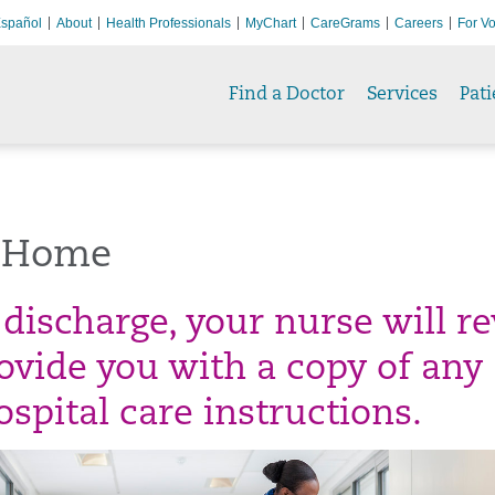
spañol
About
Health Professionals
MyChart
CareGrams
Careers
For Vo
Find a Doctor
Services
Pati
 Home
 discharge, your nurse will r
ovide you with a copy of any
spital care instructions.