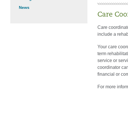
News
Care Coo
Care coordinato
include a rehab
Your care coord
term rehabilita
service or serv
coordinator can
financial or co
For more infor