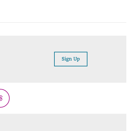
Sign Up
Threads