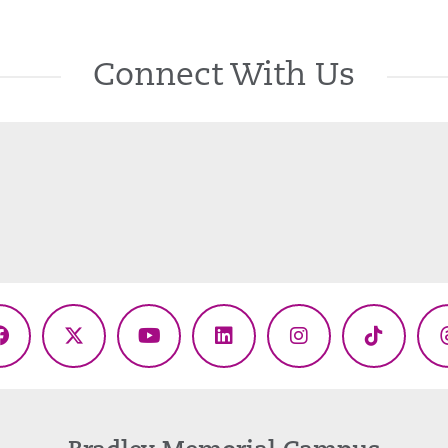
Connect With Us
Facebook
X
YouTube
LinkedIn
Instagram
TikTok
(Twitter)