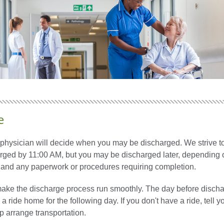
e
 physician will decide when you may be discharged. We strive to
arged by 11:00 AM, but you may be discharged later, depending 
s and any paperwork or procedures requiring completion.
ake the discharge process run smoothly. The day before discha
a ride home for the following day. If you don't have a ride, tell y
p arrange transportation.