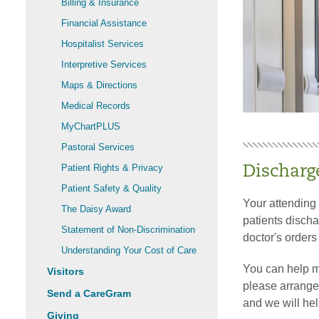
Billing & Insurance
Financial Assistance
Hospitalist Services
Interpretive Services
Maps & Directions
Medical Records
MyChartPLUS
Pastoral Services
Patient Rights & Privacy
Discharg
Patient Safety & Quality
Your attending
The Daisy Award
patients disch
Statement of Non-Discrimination
doctor's order
Understanding Your Cost of Care
You can help m
Visitors
please arrange 
Send a CareGram
and we will hel
Giving