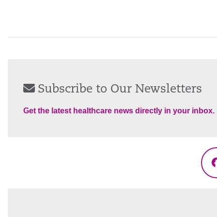
Subscribe to Our Newsletters
Get the latest healthcare news directly in your inbox.