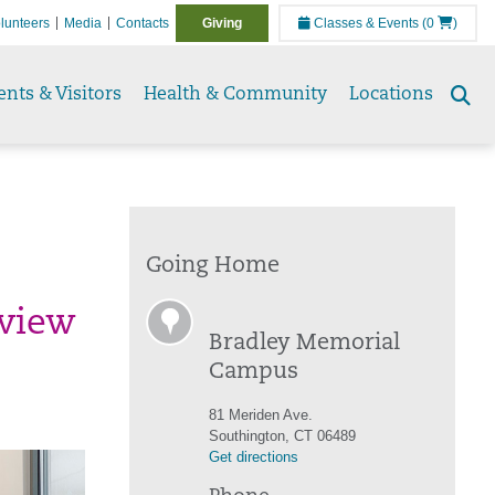
lunteers
Media
Contacts
Giving
Classes & Events
(0
)
ents & Visitors
Health & Community
Locations
Se
to
Going Home
eview
Bradley Memorial
Campus
81 Meriden Ave.
Southington, CT 06489
Get directions