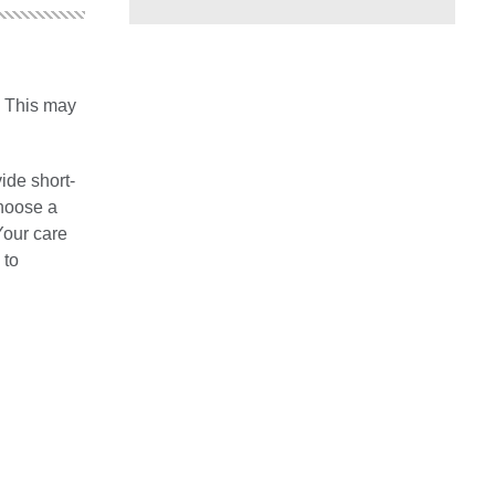
. This may
vide short-
choose a
Your care
 to