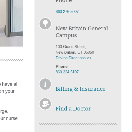
Phone
860-276-5007
New Britain General
Campus
100 Grand Street,
New Britain, CT 06050
Driving Directions >>
Phone
860.224.5107
 have all
Billing & Insurance
on your
Find a Doctor
rge,
our nurse