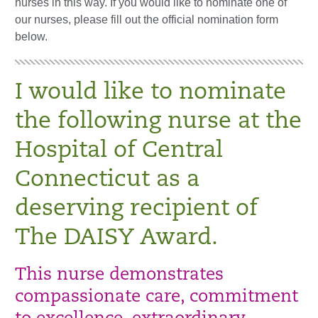
nurses in this way. If you would like to nominate one of
our nurses, please fill out the official nomination form
below.
I would like to nominate
the following nurse at the
Hospital of Central
Connecticut as a
deserving recipient of
The DAISY Award.
This nurse demonstrates
compassionate care, commitment