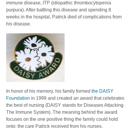
immune disease, ITP (idiopathic thrombocytopenia
purpura). After battling this disease and spending 8
weeks in the hospital, Patrick died of complications from
his disease.
In honor of his memory, his family formed
the DAISY
Foundation
in 1999 and created an award that celebrates
the best of nursing (DAISY stands for Diseases Attacking
The Immune System). The meaning behind the award
focuses on the one positive thing the family could hold
onto: the care Patrick received from his nurses.