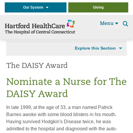
Our System
Giving
Menu
Se
t
Explore this Section
The DAISY Award
Nominate a Nurse for The
DAISY Award
In late 1999, at the age of 33, a man named Patrick
Barnes awoke with some blood blisters in his mouth.
Having survived Hodgkin's Disease twice, he was
admitted to the hospital and diagnosed with the auto-