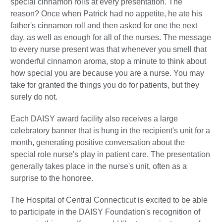
special cinnamon rolls at every presentation. The
reason? Once when Patrick had no appetite, he ate his
father's cinnamon roll and then asked for one the next
day, as well as enough for all of the nurses. The message
to every nurse present was that whenever you smell that
wonderful cinnamon aroma, stop a minute to think about
how special you are because you are a nurse. You may
take for granted the things you do for patients, but they
surely do not.
Each DAISY award facility also receives a large
celebratory banner that is hung in the recipient's unit for a
month, generating positive conversation about the
special role nurse's play in patient care. The presentation
generally takes place in the nurse's unit, often as a
surprise to the honoree.
The Hospital of Central Connecticut is excited to be able
to participate in the DAISY Foundation's recognition of