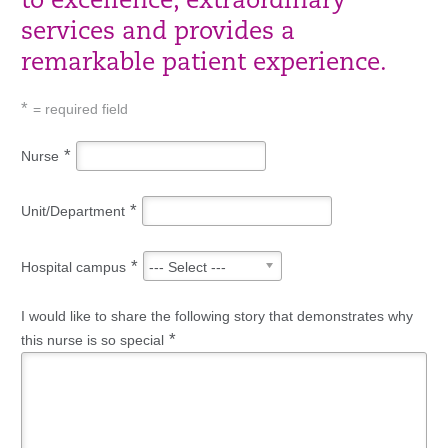
to excellence, extraordinary
services and provides a
remarkable patient experience.
*
= required field
*
Nurse
*
Unit/Department
*
Hospital campus
--- Select ---
I would like to share the following story that demonstrates why
*
this nurse is so special