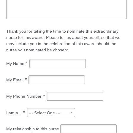
Thank you for taking the time to nominate this extraordinary
nurse for this award. Please tell us about yourself, so that we
may include you in the celebration of this award should the
nurse you nominated be chosen:
*
My Name
*
My Email
*
My Phone Number
*
I am a...
--- Select One ---
My relationship to this nurse