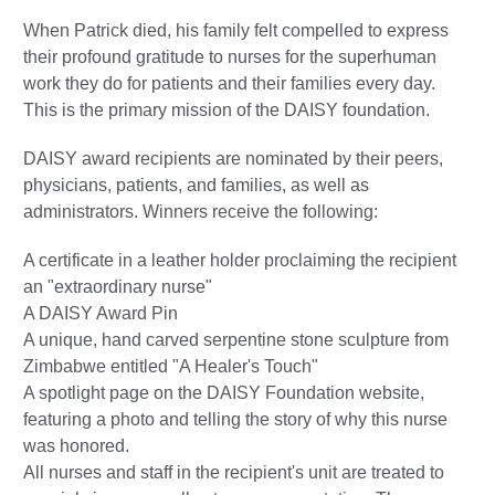
When Patrick died, his family felt compelled to express
their profound gratitude to nurses for the superhuman
work they do for patients and their families every day.
This is the primary mission of the DAISY foundation.
DAISY award recipients are nominated by their peers,
physicians, patients, and families, as well as
administrators. Winners receive the following:
A certificate in a leather holder proclaiming the recipient
an "extraordinary nurse"
A DAISY Award Pin
A unique, hand carved serpentine stone sculpture from
Zimbabwe entitled "A Healer's Touch"
A spotlight page on the DAISY Foundation website,
featuring a photo and telling the story of why this nurse
was honored.
All nurses and staff in the recipient's unit are treated to