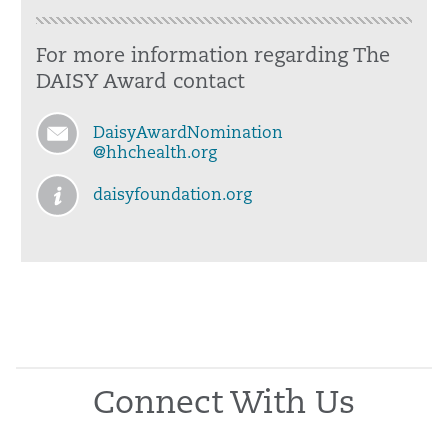
For more information regarding The
DAISY Award contact
DaisyAwardNomination
@hhchealth.org
daisyfoundation.org
Connect With Us