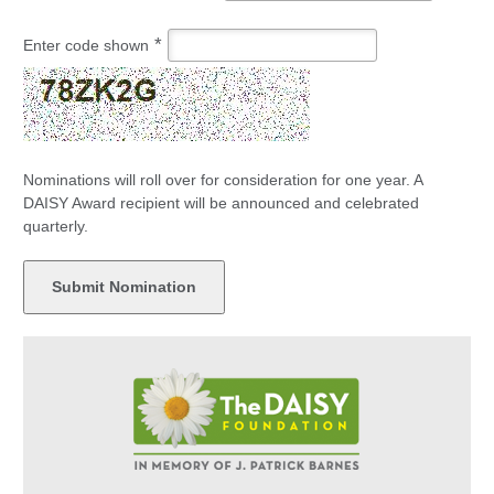
*
Enter code shown
Nominations will roll over for consideration for one year. A
DAISY Award recipient will be announced and celebrated
quarterly.