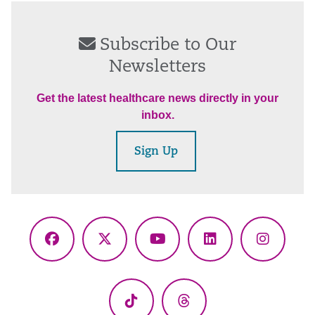
Subscribe to Our
Newsletters
Get the latest healthcare news directly in your
inbox.
Sign Up
Facebook
X
YouTube
LinkedIn
Instagr
(Twitter)
TikTok
Threads