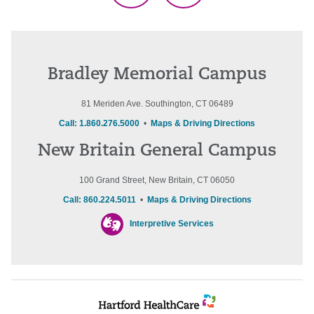
Bradley Memorial Campus
81 Meriden Ave. Southington, CT 06489
Call: 1.860.276.5000
•
Maps & Driving Directions
New Britain General Campus
100 Grand Street, New Britain, CT 06050
Call: 860.224.5011
•
Maps & Driving Directions
Interpretive Services