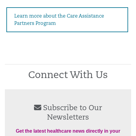
Learn more about the Care Assistance
Partners Program
Connect With Us
Subscribe to Our
Newsletters
Get the latest healthcare news directly in your