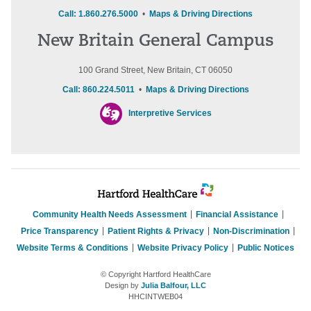
Call: 1.860.276.5000
•
Maps & Driving Directions
New Britain General Campus
100 Grand Street, New Britain, CT 06050
Call: 860.224.5011
•
Maps & Driving Directions
Interpretive Services
Community Health Needs Assessment
Financial Assistance
Price Transparency
Patient Rights & Privacy
Non-Discrimination
Website Terms & Conditions
Website Privacy Policy
Public Notices
© Copyright Hartford HealthCare
Design by
Julia Balfour, LLC
HHCINTWEB04