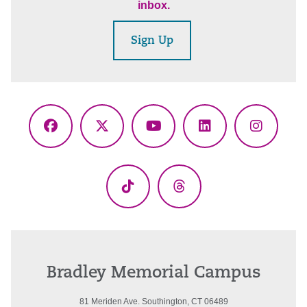
inbox.
Sign Up
Facebook
X
YouTube
LinkedIn
Instagr
(Twitter)
TikTok
Threads
Bradley Memorial Campus
81 Meriden Ave. Southington, CT 06489