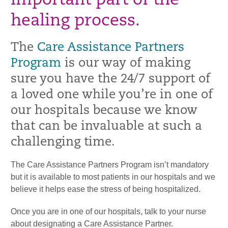
important part of the
healing process.
The
Care Assistance Partners
Program
is our way of making
sure you have the 24/7 support of
a loved one while you’re in one of
our hospitals because we know
that can be invaluable at such a
challenging time.
The Care Assistance Partners Program isn’t mandatory
but it is available to most patients in our hospitals and we
believe it helps ease the stress of being hospitalized.
Once you are in one of our hospitals, talk to your nurse
about designating a Care Assistance Partner.