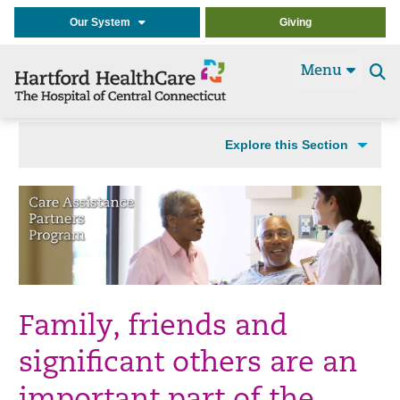
Our System
Giving
Menu
Se
t
Explore this Section
Family, friends and
significant others are an