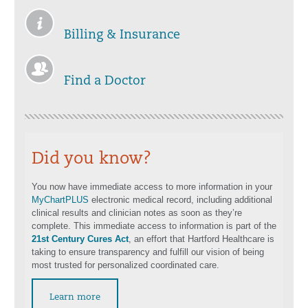
Billing & Insurance
Find a Doctor
Did you know?
You now have immediate access to more information in your
MyChartPLUS
electronic medical record, including additional
clinical results and clinician notes as soon as they’re
complete. This immediate access to information is part of the
21st Century Cures Act
, an effort that Hartford Healthcare is
taking to ensure transparency and fulfill our vision of being
most trusted for personalized coordinated care.
Learn more