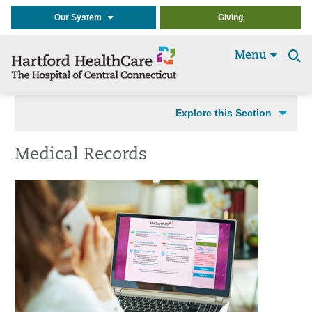
Our System
Giving
Menu
Se
t
Explore this Section
Medical Records