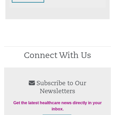
Connect With Us
Subscribe to Our
Newsletters
Get the latest healthcare news directly in your
inbox.