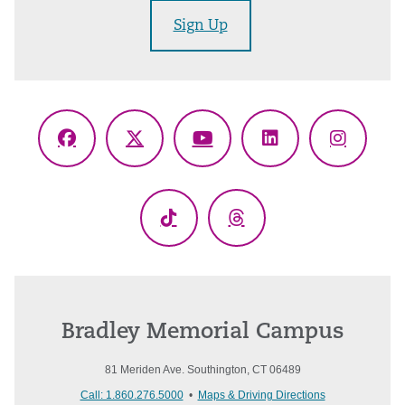
Sign Up
Facebook
X
YouTube
LinkedIn
Instagr
(Twitter)
TikTok
Threads
Bradley Memorial Campus
81 Meriden Ave. Southington, CT 06489
Call: 1.860.276.5000
•
Maps & Driving Directions