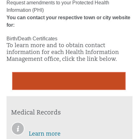
Request amendments to your Protected Health
Information (PHI)
You can contact your respective town or city website
for:
Birth/Death Certificates
To learn more and to obtain contact
information for each Health Information
Management office, click the link below.
HartfordHealthCare.org/MedicalRecords
Medical Records
Learn more