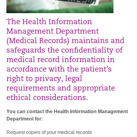
The Health Information
Management Department
(Medical Records) maintains and
safeguards the confidentiality of
medical record information in
accordance with the patient’s
right to privacy, legal
requirements and appropriate
ethical considerations.
You can contact the Health Information Management
Department for:
Request copies of your medical records